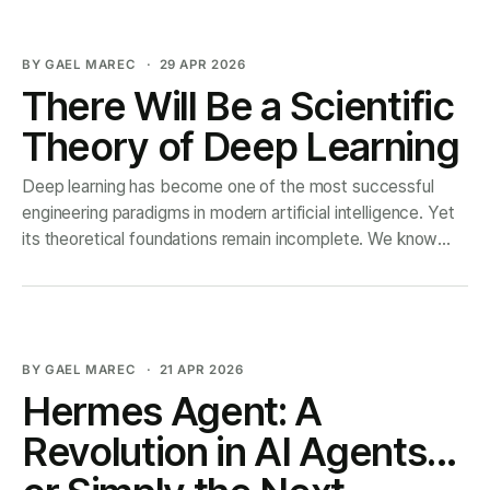
investigates a hidden
BY GAEL MAREC
29 APR 2026
There Will Be a Scientific
Theory of Deep Learning
Deep learning has become one of the most successful
engineering paradigms in modern artificial intelligence. Yet
its theoretical foundations remain incomplete. We know
how to train large models, but we still lack a unified
scientific account of why they learn, how their internal
representations form, and why their performance follows
BY GAEL MAREC
21 APR 2026
Hermes Agent: A
Revolution in AI Agents…