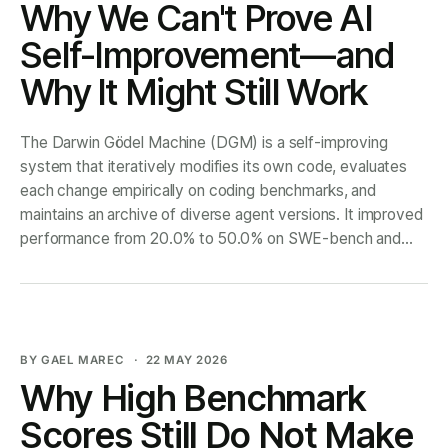
Why We Can't Prove AI
Self-Improvement—and
Why It Might Still Work
The Darwin Gödel Machine (DGM) is a self-improving
system that iteratively modifies its own code, evaluates
each change empirically on coding benchmarks, and
maintains an archive of diverse agent versions. It improved
performance from 20.0% to 50.0% on SWE-bench and
from 14.2% to 30.7%
BY GAEL MAREC
22 MAY 2026
Why High Benchmark
Scores Still Do Not Make