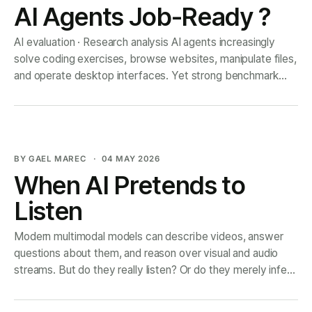
AI Agents Job-Ready ?
AI evaluation · Research analysis AI agents increasingly
solve coding exercises, browse websites, manipulate files,
and operate desktop interfaces. Yet strong benchmark
results still rarely translate into reliable execution of
economically meaningful professional work. The gap is not
only a model problem. It is also an evaluation problem:
many benchmarks measure
BY GAEL MAREC
04 MAY 2026
When AI Pretends to
Listen
Modern multimodal models can describe videos, answer
questions about them, and reason over visual and audio
streams. But do they really listen? Or do they merely infer
what the sound should be from what they see? This article
discusses the paper When Vision Speaks for Sound , which