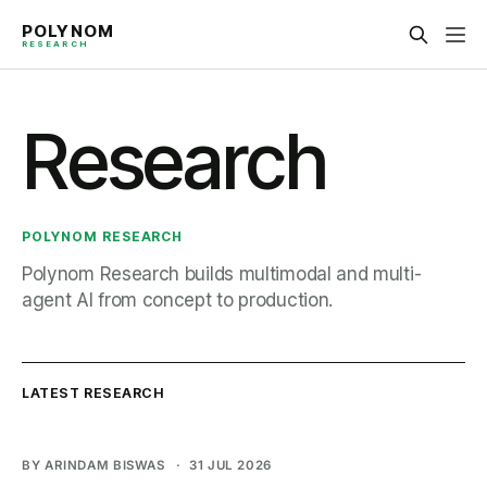
Research
POLYNOM RESEARCH
Polynom Research builds multimodal and multi-
agent AI from concept to production.
BY ARINDAM BISWAS
31 JUL 2026